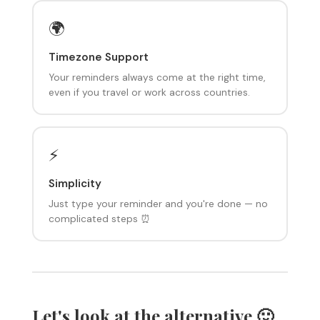
🌍
Timezone Support
Your reminders always come at the right time,
even if you travel or work across countries.
⚡
Simplicity
Just type your reminder and you're done — no
complicated steps ⏰
Let's look at the alternative 🙂