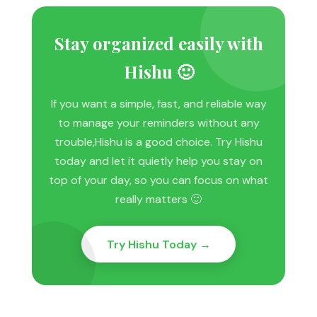
Stay organized easily with
Hishu 🙂
If you want a simple, fast, and reliable way
to manage your reminders without any
trouble,Hishu is a good choice. Try Hishu
today and let it quietly help you stay on
top of your day, so you can focus on what
really matters 🙂
Try Hishu Today →