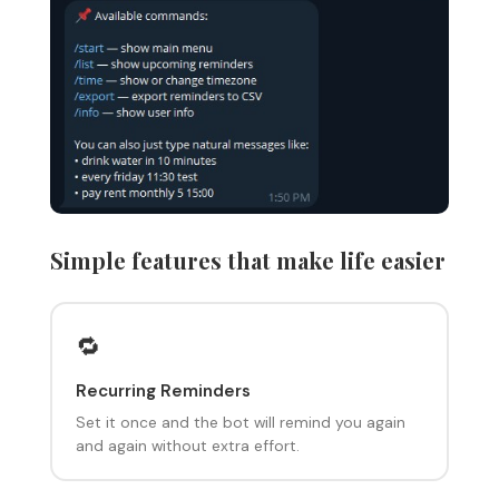
Simple features that make life easier
🔁
Recurring Reminders
Set it once and the bot will remind you again
and again without extra effort.