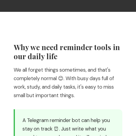
Why we need reminder tools in
our daily life
We all forget things sometimes, and that's
completely normal 😊. With busy days full of
work, study, and daily tasks, it's easy to miss
small but important things.
A Telegram reminder bot can help you
stay on track ⏰. Just write what you