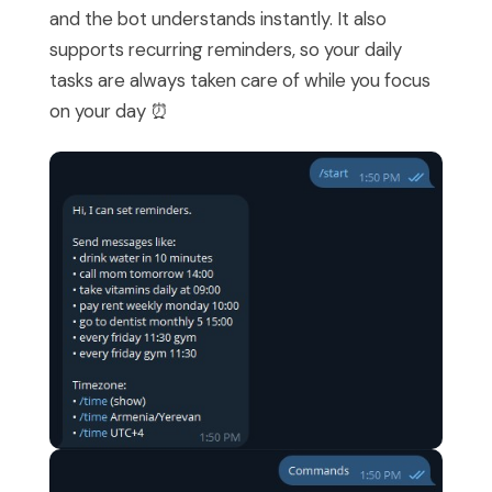
and the bot understands instantly. It also
supports recurring reminders, so your daily
tasks are always taken care of while you focus
on your day ⏰