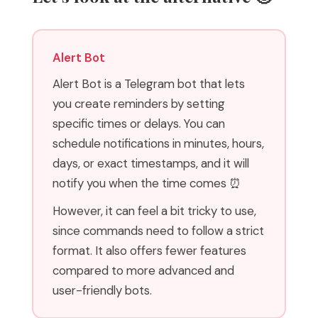
Alert Bot
Alert Bot is a Telegram bot that lets
you create reminders by setting
specific times or delays. You can
schedule notifications in minutes, hours,
days, or exact timestamps, and it will
notify you when the time comes ⏰
However, it can feel a bit tricky to use,
since commands need to follow a strict
format. It also offers fewer features
compared to more advanced and
user-friendly bots.