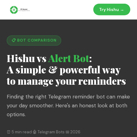
Try Hishu →
📋 BOT COMPARISON
Hishu vs
Alert Bot
:
A simple & powerful way
to manage your reminders
Finding the right Telegram reminder bot can make
your day smoother. Here's an honest look at both
options.
⏰ 5 min read
·
🤖 Telegram Bots
·
📅 2026