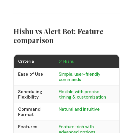
Hishu vs Alert Bot: Feature
comparison
⚠️ Aler
Criteria
✅ Hishu
Ease of Use
Simple, user-friendly
Requir
commands
format
Scheduling
Flexible with precise
Basic 
Flexibility
timing & customization
hours,
Command
Natural and intuitive
Strict 
Format
Features
Feature-rich with
Limite
advanced options