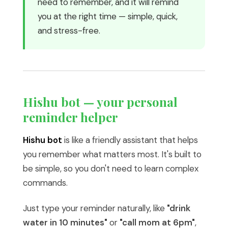
need to remember, and it will remind
you at the right time — simple, quick,
and stress-free.
Hishu bot — your personal
reminder helper
Hishu bot
is like a friendly assistant that helps
you remember what matters most. It's built to
be simple, so you don't need to learn complex
commands.
Just type your reminder naturally, like
"drink
water in 10 minutes"
or
"call mom at 6pm"
,