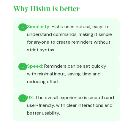
Why Hishu is better
Simplicity:
Hishu uses natural, easy-to-
→
understand commands, making it simple
for anyone to create reminders without
strict syntax.
Speed:
Reminders can be set quickly
→
with minimal input, saving time and
reducing effort.
UX:
The overall experience is smooth and
→
user-friendly, with clear interactions and
better usability.