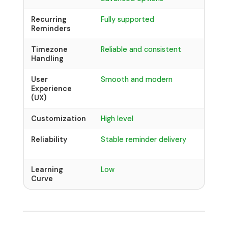
Recurring
Fully supported
Limite
Reminders
devel
Timezone
Reliable and consistent
Can be
Handling
incons
User
Smooth and modern
Basic 
Experience
(UX)
Customization
High level
Low cu
Reliability
Stable reminder delivery
May h
format
Learning
Low
Medium
Curve
syntax