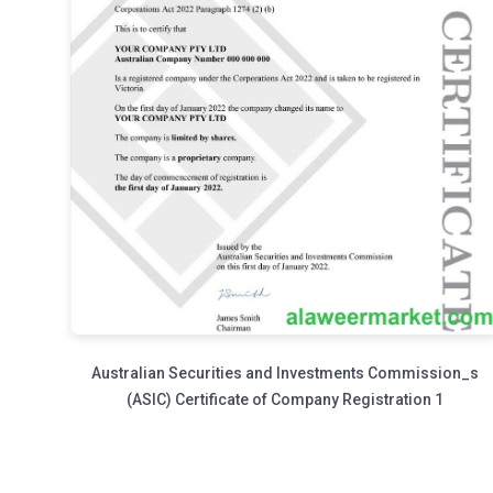
Australian Securities and Investments Commission_s
(ASIC) Certificate of Company Registration 1