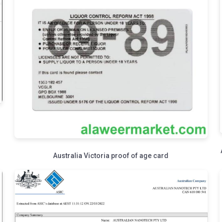
Australia Victoria proof of age card