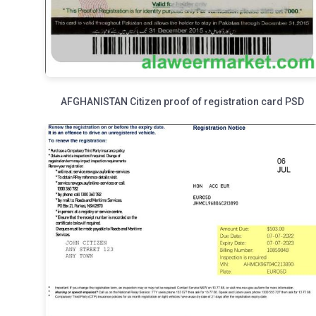
AFGHANISTAN Citizen proof of registration card PSD