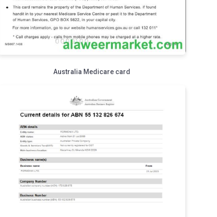
Australia Medicare card