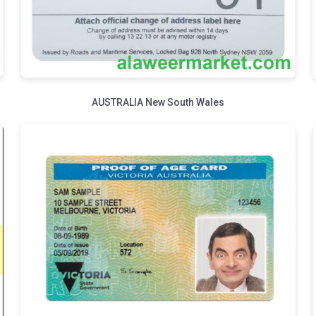
AUSTRALIA New South Wales