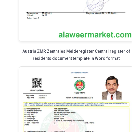
Austria ZMR Zentrales Melderegister Central register of
residents document template in Word format