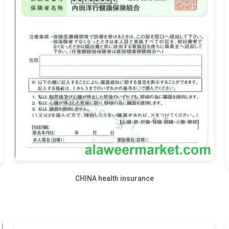
CHINA health insurance