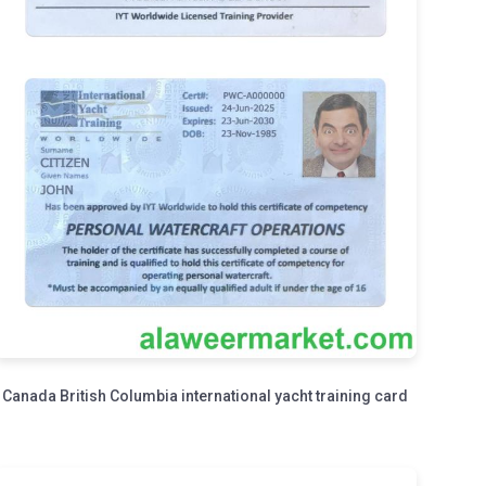
Canada British Columbia international yacht training card