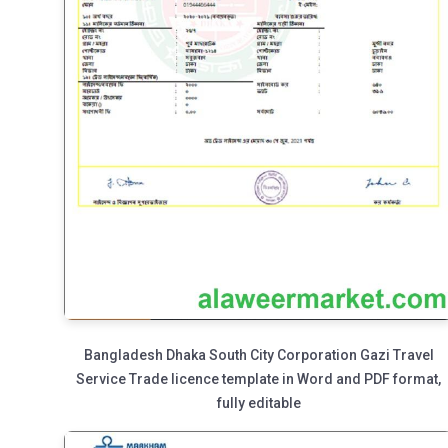
Bangladesh Dhaka South City Corporation Gazi Travel
Service Trade licence template in Word and PDF format,
fully editable