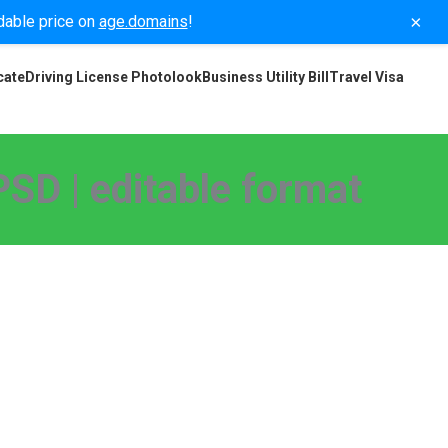
×
rdable price on
age.domains
!
cate
Driving License Photolook
Business Utility Bill
Travel Visa
SD | editable format