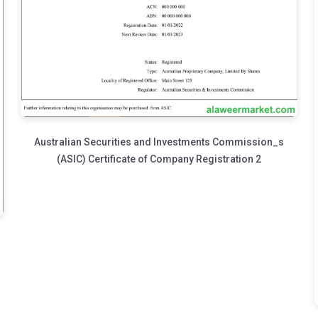
Australian Securities and Investments Commission_s
(ASIC) Certificate of Company Registration 2