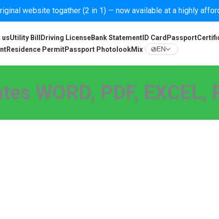
iginal website togather (2 in 1) — now available at a highly affo
 us
Utility Bill
Driving License
Bank Statement
ID Card
Passport
Certifi
nt
Residence Permit
Passport Photolook
Mix
EN
tes WORD, PDF, EXCEL, P