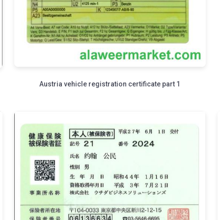
Austria vehicle registration certificate part 1