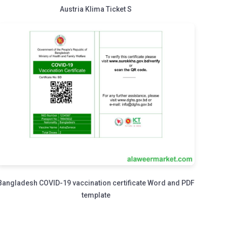
Austria Klima Ticket S
Bangladesh COVID-19 vaccination certificate Word and PDF
template