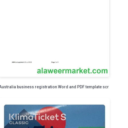
Australia business registration Word and PDF template scr