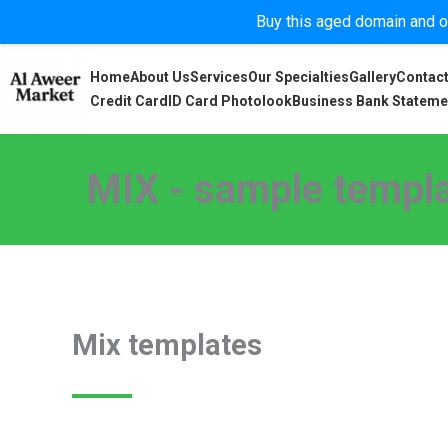
Buy this aged domain and or
Home
About Us
Services
Our Specialties
Gallery
Contact
Credit Card
ID Card Photolook
Business Bank Stateme
MIX - sample templa
Mix templates