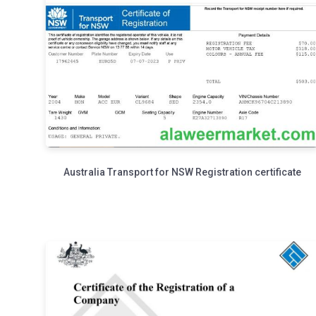
Australia Transport for NSW Registration certificate