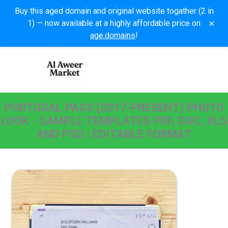
Buy this aged domain and original website togather (2 in
×
1) — now available at a highly affordable price on
age.domains
!
PORTUGAL PASS (2017-PRESENT) PHOTO
LOOK - SAMPLE TEMPLATES PDF, DOC, XLS
AND PSD | EDITABLE FORMAT